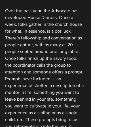
Over the past year, the Advocate has 
developed House Dinners. Once a 
week, folks gather in the church house 
for what, in essence, is a pot luck. 
There’s fellowship and conversation as 
people gather, with as many as 20 
people seated around one long table. 
Once folks finish up the savory food, 
the coordinator calls the group to 
attention and someone offers a prompt. 
Prompts have included — an 
experience of shelter, a description of a 
mentor in life, something you want to 
leave behind in your life, something 
you want to cultivate in your life, your 
experience as a sibling or as a single 
child, etc. These prompts bring focus 
and self-revelation into the mix. A 