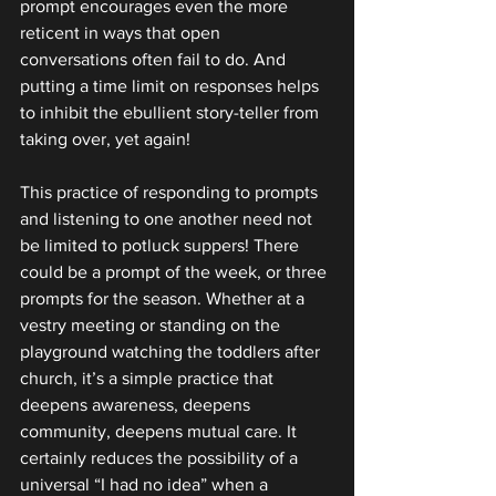
prompt encourages even the more 
reticent in ways that open 
conversations often fail to do. And 
putting a time limit on responses helps 
to inhibit the ebullient story-teller from 
taking over, yet again!
This practice of responding to prompts 
and listening to one another need not 
be limited to potluck suppers! There 
could be a prompt of the week, or three 
prompts for the season. Whether at a 
vestry meeting or standing on the 
playground watching the toddlers after 
church, it’s a simple practice that 
deepens awareness, deepens 
community, deepens mutual care. It 
certainly reduces the possibility of a 
universal “I had no idea” when a 