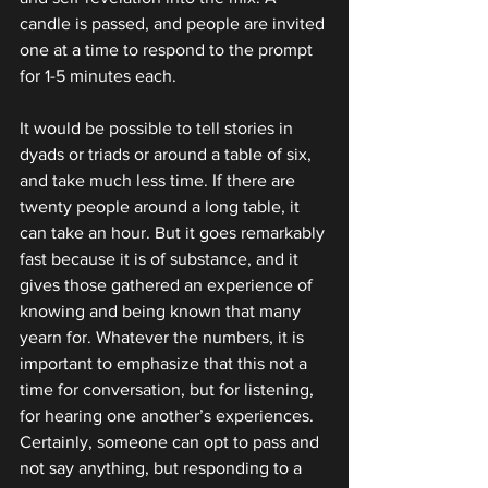
candle is passed, and people are invited 
one at a time to respond to the prompt 
for 1-5 minutes each.
It would be possible to tell stories in 
dyads or triads or around a table of six, 
and take much less time. If there are 
twenty people around a long table, it 
can take an hour. But it goes remarkably 
fast because it is of substance, and it 
gives those gathered an experience of 
knowing and being known that many 
yearn for. Whatever the numbers, it is 
important to emphasize that this not a 
time for conversation, but for listening, 
for hearing one another’s experiences. 
Certainly, someone can opt to pass and 
not say anything, but responding to a 