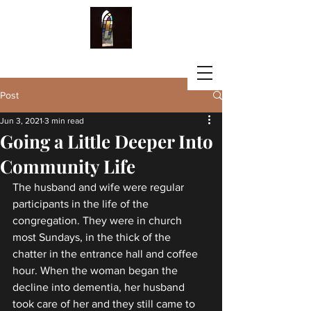
LISA G. FISCHBECK
Post
Jun 3, 2021
3 min read
Going a Little Deeper Into
Community Life
The husband and wife were regular 
participants in the life of the 
congregation. They were in church 
most Sundays, in the thick of the 
chatter in the entrance hall and coffee 
hour. When the woman began the 
decline into dementia, her husband 
took care of her and they still came to 