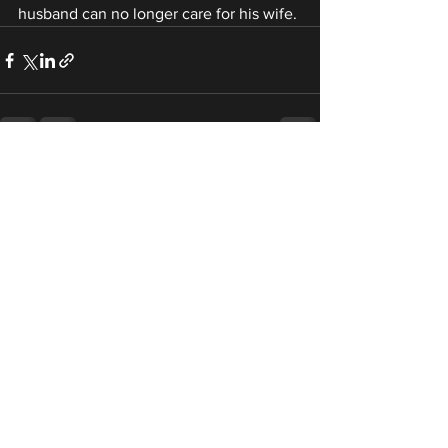
husband can no longer care for his wife.
See All
Recent Posts