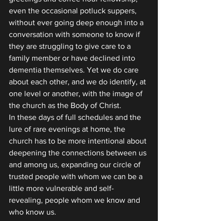
even the occasional potluck suppers, 
without ever going deep enough into a 
conversation with someone to know if 
they are struggling to give care to a 
family member or have declined into 
dementia themselves. Yet we do care 
about each other, and we do identify, at 
one level or another, with the image of 
the church as the Body of Christ.
In these days of full schedules and the 
lure of rare evenings at home, the 
church has to be more intentional about 
deepening the connections between us 
and among us, expanding our circle of 
trusted people with whom we can be a 
little more vulnerable and self-
revealing, people whom we know and 
who know us.