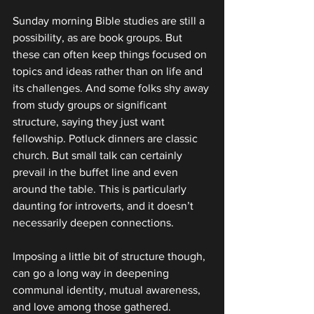
Sunday morning Bible studies are still a 
possibility, as are book groups. But 
these can often keep things focused on 
topics and ideas rather than on life and 
its challenges. And some folks shy away 
from study groups or significant 
structure, saying they just want 
fellowship. Potluck dinners are classic 
church. But small talk can certainly 
prevail in the buffet line and even 
around the table. This is particularly 
daunting for introverts, and it doesn’t 
necessarily deepen connections.
Imposing a little bit of structure though, 
can go a long way in deepening 
communal identity, mutual awareness, 
and love among those gathered.