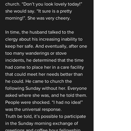
church. “Don’t you look lovely today!” 
she would say. “It sure is a pretty 
morning!”. She was very cheery.
In time, the husband talked to the 
clergy about his increasing inability to 
keep her safe. And eventually, after one 
too many wanderings or stove 
incidents, he determined that the time 
had come to place her in a care facility 
that could meet her needs better than 
he could. He came to church the 
following Sunday without her. Everyone 
asked where she was, and he told them. 
People were shocked. “I had no idea!” 
was the universal response.
Truth be told, it’s possible to participate 
in the Sunday morning exchange of 
greetings and coffee hour fellowship, 