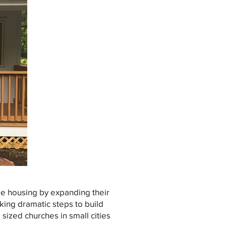
e housing by expanding their
aking dramatic steps to build
sized churches in small cities