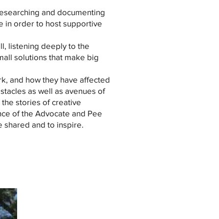
5 researching and documenting
e in order to host supportive
l, listening deeply to the
all solutions that make big
rk, and how they have affected
bstacles as well as avenues of
 the stories of creative
nce of the Advocate and Pee
 shared and to inspire.