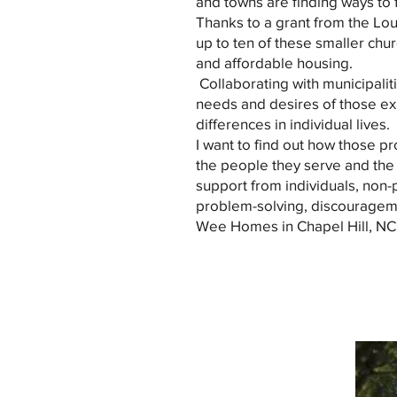
and towns are finding ways to fi
Thanks to a grant from the Lou
up to ten of these smaller chu
and affordable housing.
Collaborating with municipalitie
needs and desires of those ex
differences in individual lives.
I want to find out how those 
the people they serve and the 
support from individuals, non-pr
problem-solving, discourageme
Wee Homes in Chapel Hill, NC. 