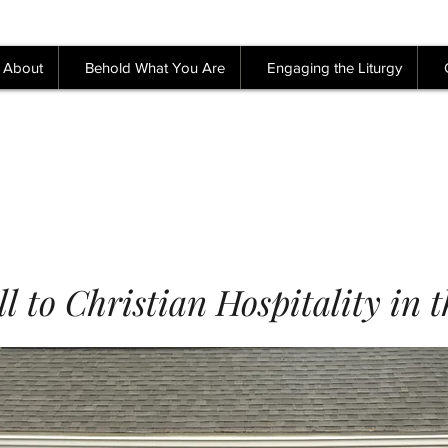
About
Behold What You Are
Engaging the Liturgy
l to Christian Hospitality in 