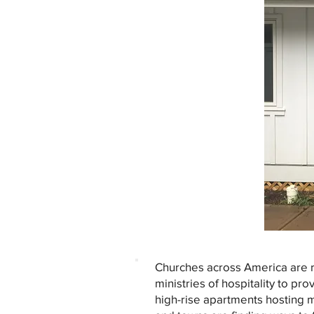
Churches across America are r
ministries of hospitality to pr
high-rise apartments hosting m