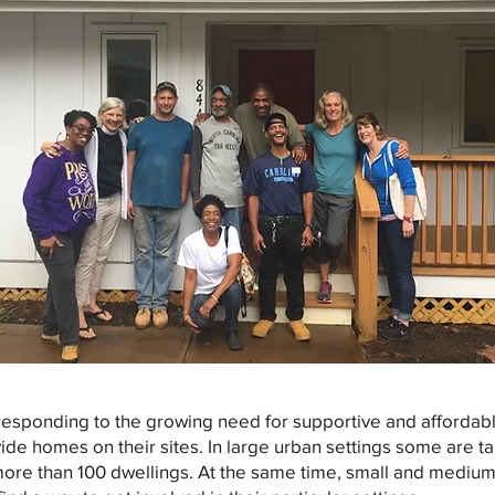
esponding to the growing need for supportive and affordabl
ovide homes on their sites. In large urban settings some are t
ore than 100 dwellings. At the same time, small and medium 