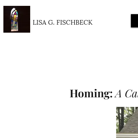
LISA G. FISCHBECK
Homing:
A Cal