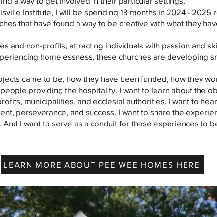
nd a way to get involved in their particular settings.
isville Institute, I will be spending 18 months in 2024 - 202
rches that have found a way to be creative with what they hav
s and non-profits, attracting individuals with passion and skil
periencing homelessness, these churches are developing sm
projects came to be, how they have been funded, how they wo
people providing the hospitality. I want to learn about the o
ofits, municipalities, and ecclesial authorities. I want to hear
nt, perseverance, and success. I want to share the experie
And I want to serve as a conduit for these experiences to be
LEARN MORE ABOUT PEE WEE HOMES HERE