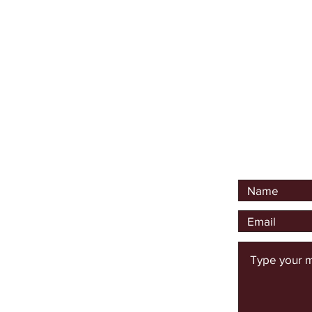
I am available to lead s