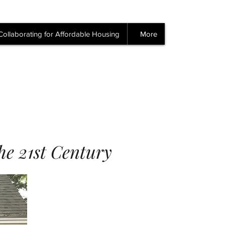
Collaborating for Affordable Housing
More
the 21st Century