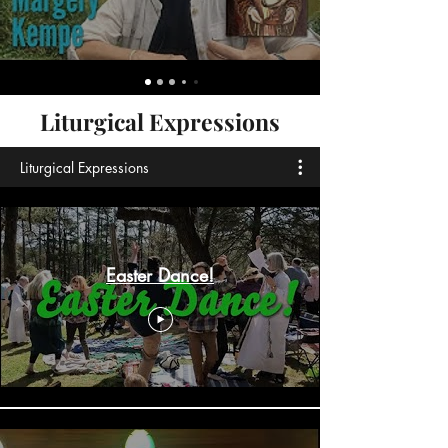
Liturgical Expressions
Liturgical Expressions
Easter Dance!