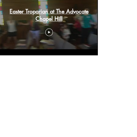
Easter Troparian at The Advocate
Chapel Hill