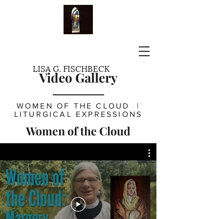
LISA G. FISCHBECK
Video Gallery
WOMEN OF THE CLOUD
|
LITURGICAL EXPRESSIONS
Women of the Cloud