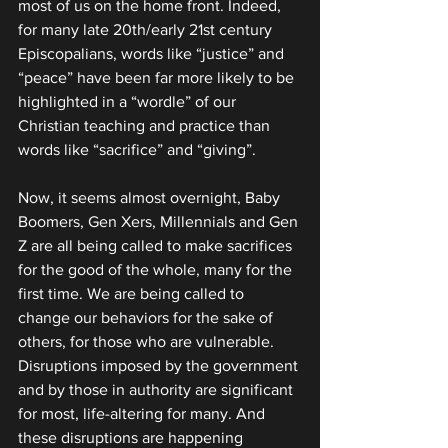
most of us on the home front. Indeed, 
for many late 20th/early 21st century 
Episcopalians, words like “justice” and 
“peace” have been far more likely to be 
highlighted in a “wordle” of our 
Christian teaching and practice than 
words like “sacrifice” and “giving”.
Now, it seems almost overnight, Baby 
Boomers, Gen Xers, Millennials and Gen 
Z are all being called to make sacrifices 
for the good of the whole, many for the 
first time. We are being called to 
change our behaviors for the sake of 
others, for those who are vulnerable. 
Disruptions imposed by the government 
and by those in authority are significant 
for most, life-altering for many. And 
these disruptions are happening 