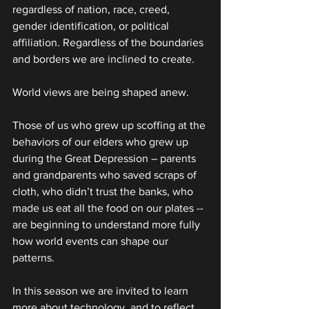
regardless of nation, race, creed, 
gender identification, or political 
affiliation. Regardless of the boundaries 
and borders we are inclined to create.
World views are being shaped anew.
Those of us who grew up scoffing at the 
behaviors of our elders who grew up 
during the Great Depression – parents 
and grandparents who saved scraps of 
cloth, who didn’t trust the banks, who 
made us eat all the food on our plates -- 
are beginning to understand more fully 
how world events can shape our 
patterns.
In this season we are invited to learn 
more about technology, and to reflect 