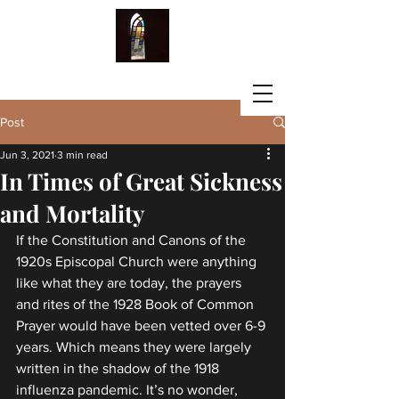
LISA G. FISCHBECK
Post
Jun 3, 2021
3 min read
In Times of Great Sickness
and Mortality
If the Constitution and Canons of the 
1920s Episcopal Church were anything 
like what they are today, the prayers 
and rites of the 1928 Book of Common 
Prayer would have been vetted over 6-9 
years. Which means they were largely 
written in the shadow of the 1918 
influenza pandemic. It’s no wonder, 