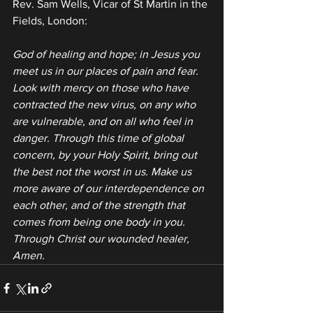
Rev. Sam Wells, Vicar of St Martin in the 
Fields, London:
God of healing and hope; in Jesus you 
meet us in our places of pain and fear. 
Look with mercy on those who have 
contracted the new virus, on any who 
are vulnerable, and on all who feel in 
danger. Through this time of global 
concern, by your Holy Spirit, bring out 
the best not the worst in us. Make us 
more aware of our interdependence on 
each other, and of the strength that 
comes from being one body in you. 
Through Christ our wounded healer, 
Amen.