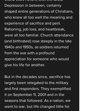
Depression in between, certainly 
shaped entire generations of Christians, 
who knew all too well the meaning and 
experience of sacrifice and peril. 
Rationing, job loss, and heartbreak, 
were all too familiar. Church attendance 
(and birthrates!) rose steeply in the late 
1940s and 1950s, as soldiers returned 
from the war with a profound 
appreciation for someone who would 
give his life for another.
But in the decades since, sacrifice has 
largely been relegated to the military 
and first responders. They exemplified 
it on September 11, 2001 and in the 
seasons that followed. As a nation, we 
went to war, but life changed little for 