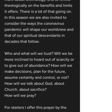
theologically on the benefits and limits 
it offers. There is a lot of that going on. 
In this season we are also invited to 
consider the ways the coronavirus 
pandemic will shape our worldview and 
that of our spiritual descendants in 
decades that follow.
Who and what will we trust? Will we be 
more inclined to hoard out of scarcity or 
to give out of abundance? How will we 
make decisions, plan for the future, 
assume certainty and control, or not? 
How will we talk about God, about 
Church, about sacrifice?
How will we pray?
For starters I offer this prayer by the 