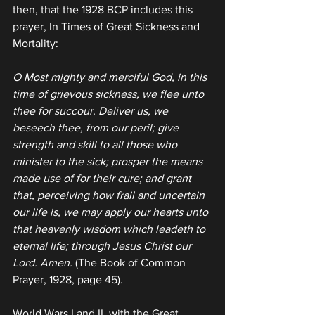
then, that the 1928 BCP includes this 
prayer, In Times of Great Sickness and 
Mortality:
O Most mighty and merciful God, in this 
time of grievous sickness, we flee unto 
thee for succour. Deliver us, we 
beseech thee, from our peril; give 
strength and skill to all those who 
minister to the sick; prosper the means 
made use of for their cure; and grant 
that, perceiving how frail and uncertain 
our life is, we may apply our hearts unto 
that heavenly wisdom which leadeth to 
eternal life; through Jesus Christ our 
Lord. Amen.
 (The Book of Common 
Prayer, 1928, page 45).
World Wars I and II, with the Great 